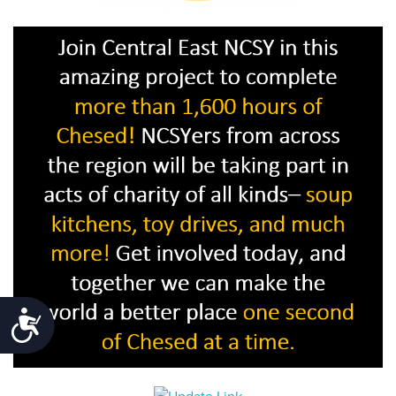
Accessibility