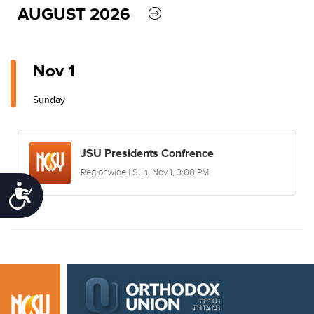
AUGUST 2026
Nov 1
Sunday
JSU Presidents Confrence
Regionwide | Sun, Nov 1, 3:00 PM
Accessibility