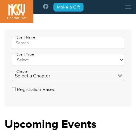
Please
Make a Gift
Tog
note:
This
Central East
website
includes
an
Event Name
accessibility
system.
Event Type
Chapter
Registration Based
Upcoming
Events