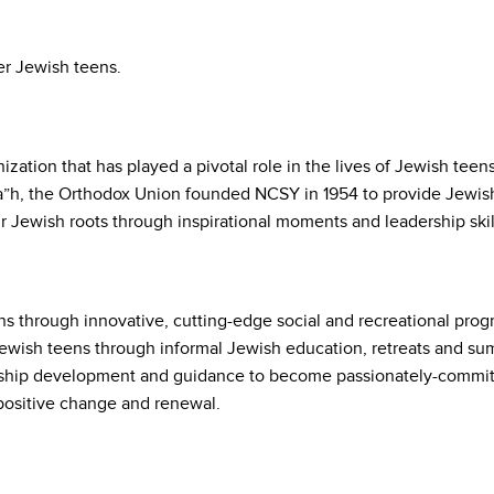
er Jewish teens.
ation that has played a pivotal role in the lives of Jewish teen
 a”h, the Orthodox Union founded NCSY in 1954 to provide Jewish
ir Jewish roots through inspirational moments and leadership skil
 through innovative, cutting-edge social and recreational progr
 Jewish teens through informal Jewish education, retreats and 
hip development and guidance to become passionately-committ
positive change and renewal.