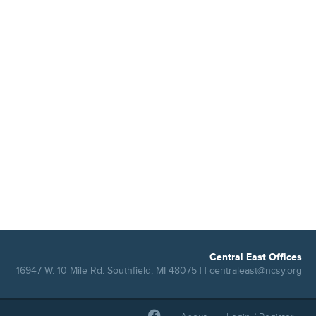
Central East Offices
16947 W. 10 Mile Rd. Southfield, MI 48075 | |
centraleast@ncsy.org