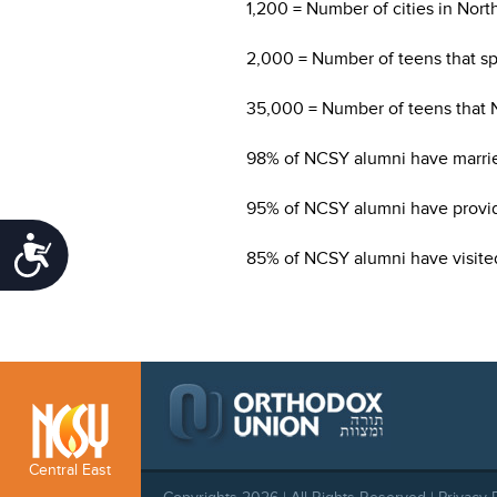
1,200 = Number of cities in Nor
2,000 = Number of teens that sp
35,000 = Number of teens that 
98% of NCSY alumni have marri
95% of NCSY alumni have provide
Accessibility
85% of NCSY alumni have visited 
Central East