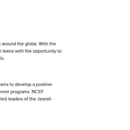
s around the globe. With the
 teens with the opportunity to
ls.
ams to develop a positive
summer programs. NCSY
ed leaders of the Jewish