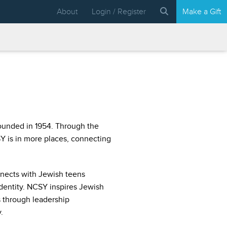
About
Login / Register
Make a Gift
ounded in 1954. Through the
 is in more places, connecting
nects with Jewish teens
identity. NCSY inspires Jewish
 through leadership
.