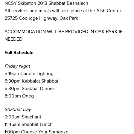
NCSY Skibaton 2013 Shabbat Beshalach
All services and meals will take place at the Aish Center
25725 Coolidge Highway, Oak Park
ACCOMMODATION WILL BE PROVIDED IN OAK PARK IF
NEEDED
Full Schedule
Friday Night
5:19pm Candle Lighting
5:30pm Kabbalat Shabbat
6:30pm Shabbat Dinner
8:00pm Oneg
Shabbat Day
9:00am Shacharit
11:45am Shabbat Lunch
1:00pm Choose Your Shmooze