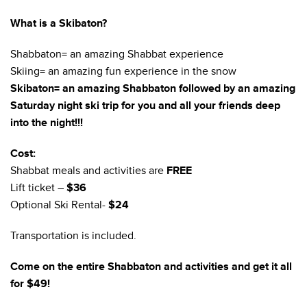
What is a Skibaton?
Shabbaton= an amazing Shabbat experience
Skiing= an amazing fun experience in the snow
Skibaton= an amazing Shabbaton followed by an amazing
Saturday night ski trip for you and all your friends deep
into the night!!!
Cost:
Shabbat meals and activities are
FREE
Lift ticket –
$36
Optional Ski Rental-
$24
Transportation is included.
Come on the entire Shabbaton and activities and get it all
for $49!