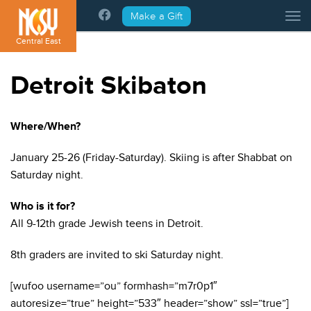
Please
Make a Gift
Tog
note:
This
Central East
website
includes
Detroit Skibaton
an
accessibility
system.
Where/When?
January 25-26 (Friday-Saturday). Skiing is after Shabbat on
Saturday night.
Who is it for?
All 9-12th grade Jewish teens in Detroit.
8th graders are invited to ski Saturday night.
[wufoo username=”ou” formhash=”m7r0p1″
autoresize=”true” height=”533″ header=”show” ssl=”true”]