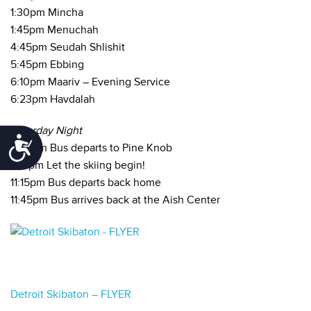
1:30pm Mincha
1:45pm Menuchah
4:45pm Seudah Shlishit
5:45pm Ebbing
6:10pm Maariv – Evening Service
6:23pm Havdalah
Saturday Night
Accessibility
6:45pm Bus departs to Pine Knob
7:15pm Let the skiing begin!
11:15pm Bus departs back home
11:45pm Bus arrives back at the Aish Center
Detroit Skibaton – FLYER