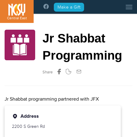
Please
Make a Gift
Tog
note:
This
Central East
website
includes
Jr Shabbat
an
accessibility
system.
Programming
Share
Jr Shabbat programming partnered with JFX
Address
2200 S Green Rd