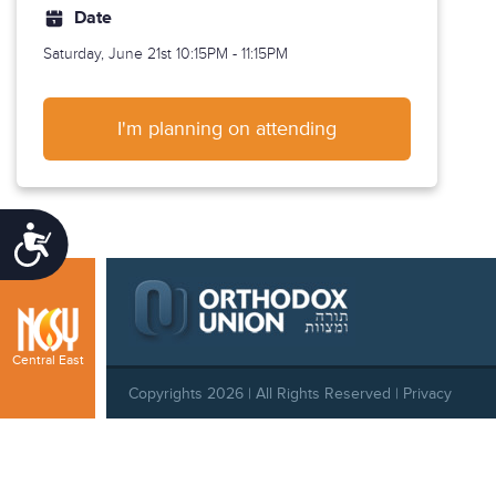
Date
Saturday, June 21st
10:15PM - 11:15PM
I'm planning on attending
Accessibility
Central East
Copyrights 2026 | All Rights Reserved |
Privacy
Policy
|
Behavioral Standards
|
Cookie Policy