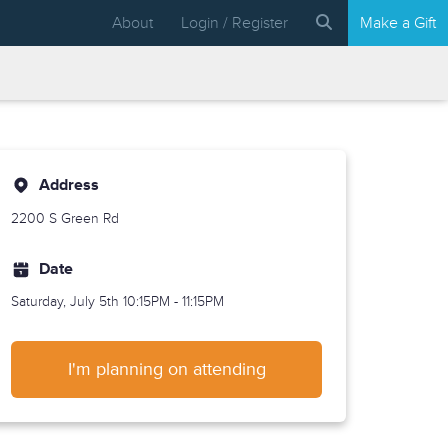
About
Login / Register
Make a Gift
Address
2200 S Green Rd
Date
Saturday, July 5th
10:15PM - 11:15PM
I'm planning on attending