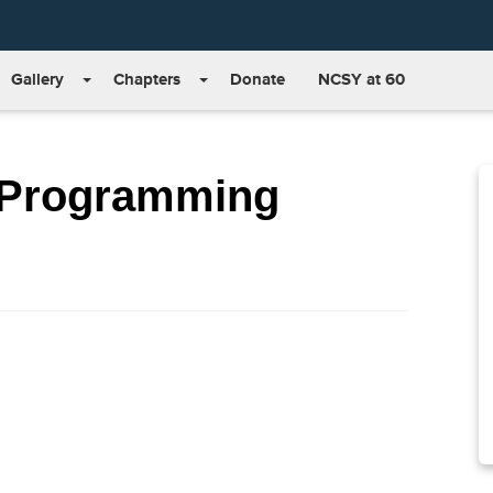
Gallery
Chapters
Donate
NCSY at 60
 Programming