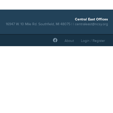
Central East Offices
16947 W. 10 Mile Rd. Southfield, MI 48075 | |
centraleast@ncsy.org
About
Login / Register