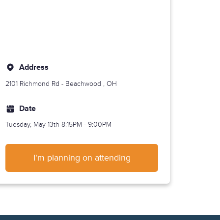
Address
2101 Richmond Rd -
Beachwood
, OH
Date
Tuesday, May 13th
8:15PM - 9:00PM
I'm planning on attending