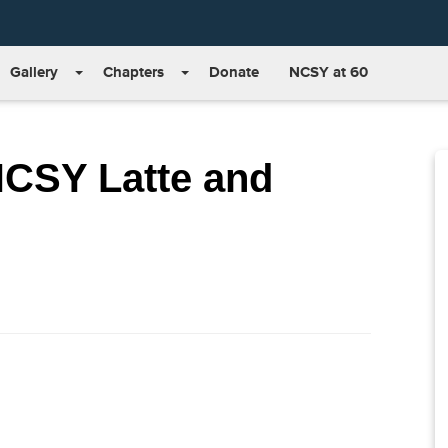
Gallery
Chapters
Donate
NCSY at 60
NCSY Latte and