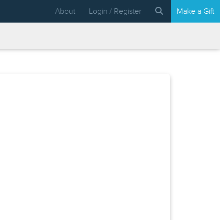
About
Login / Register
Make a Gift