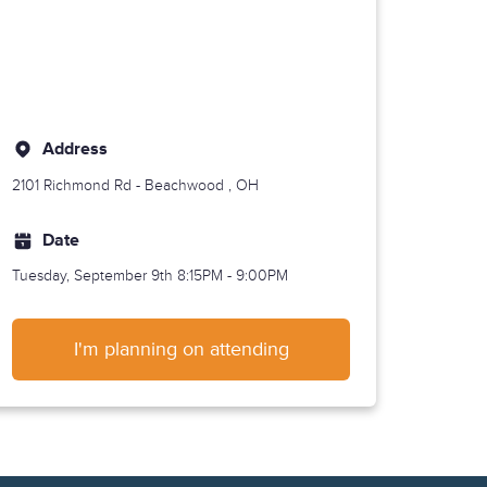
Address
2101 Richmond Rd -
Beachwood
, OH
Date
Tuesday, September 9th
8:15PM - 9:00PM
I'm planning on attending