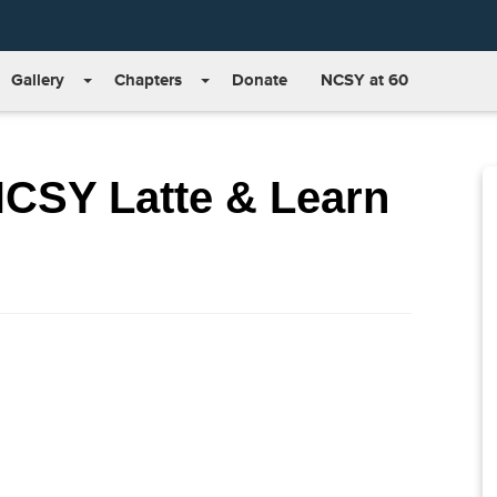
Gallery
Chapters
Donate
NCSY at 60
NCSY Latte & Learn