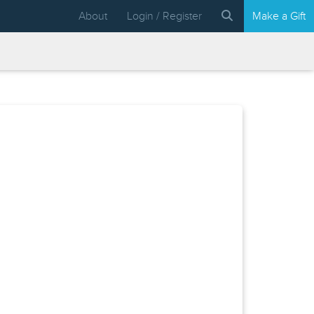
About
Login / Register
Make a Gift