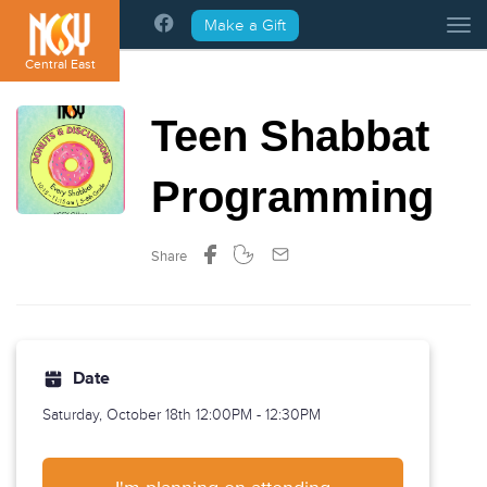
Please
Make a Gift
Tog
note:
This
Central East
website
includes
Teen Shabbat
an
accessibility
system.
Programming
Share
Date
Saturday, October 18th
12:00PM - 12:30PM