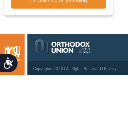
I'm planning on attending
Central East
Accessibility
Copyrights 2026 | All Rights Reserved |
Privacy
Policy
|
Behavioral Standards
|
Cookie Policy