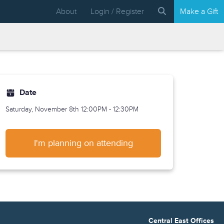
About
Login / Register
Make a Gift
Date
Saturday, November 8th
12:00PM - 12:30PM
I'm planning on attending
Central East Offices