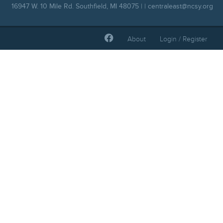
16947 W. 10 Mile Rd. Southfield, MI 48075 | |
centraleast@ncsy.org
About
Login / Register