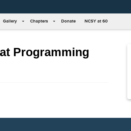
Gallery
Chapters
Donate
NCSY at 60
at Programming