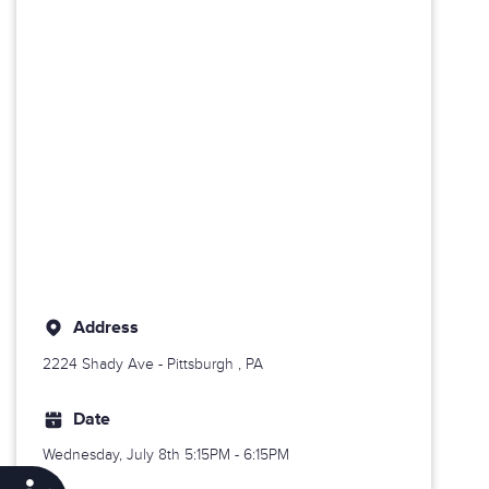
Address
2224 Shady Ave -
Pittsburgh
, PA
Date
Wednesday, July 8th
5:15PM - 6:15PM