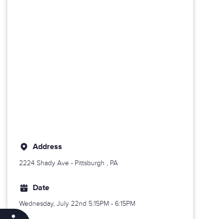
Address
2224 Shady Ave -
Pittsburgh
, PA
Date
Wednesday, July 22nd
5:15PM - 6:15PM