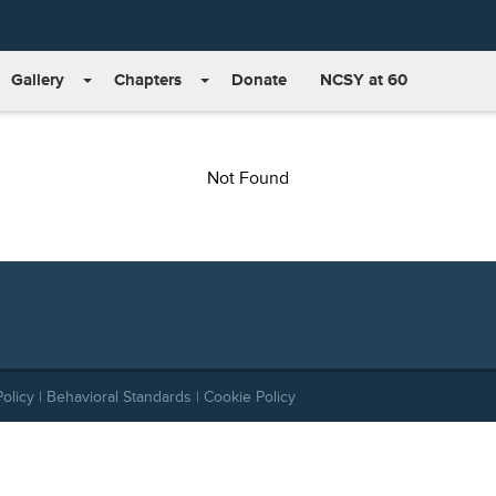
Gallery
Chapters
Donate
NCSY at 60
Not Found
Policy
|
Behavioral Standards
|
Cookie Policy