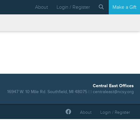
About
Login / Register
Make a Gift
Central East Offices
16947 W. 10 Mile Rd. Southfield, MI 48075 | |
centraleast@ncsy.org
About
Login / Register