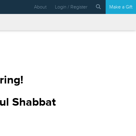
About
Login / Register
Make a Gift
ring!
ful Shabbat