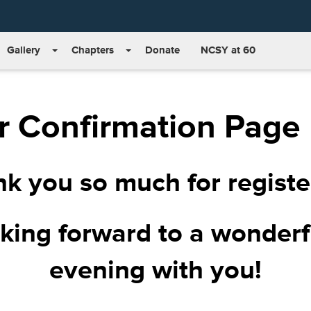
Gallery
Chapters
Donate
NCSY at 60
r Confirmation Page
k you so much for registe
king forward to a wonder
evening with you!