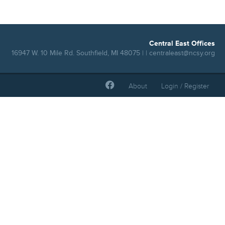
Central East Offices
16947 W. 10 Mile Rd. Southfield, MI 48075 | |
centraleast@ncsy.org
About
Login / Register