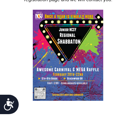
Accessibility