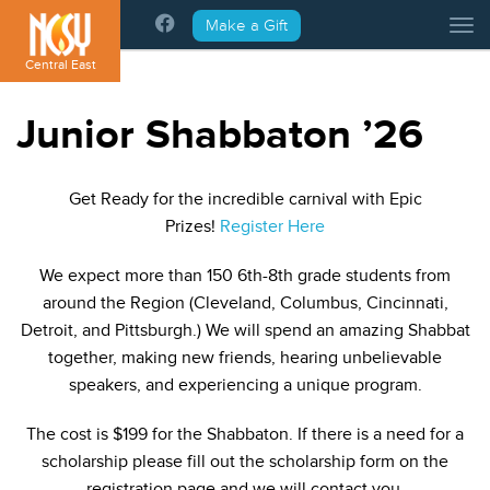
Please
Make a Gift
Tog
note:
This
Central East
website
includes
Junior Shabbaton ’26
an
accessibility
system.
Get Ready for the incredible carnival with Epic
Prizes!
Register Here
We expect more than 150 6th-8th grade students from
around the Region (Cleveland, Columbus, Cincinnati,
Detroit, and Pittsburgh.) We will spend an amazing Shabbat
together, making new friends, hearing unbelievable
speakers, and experiencing a unique program.
The cost is $199 for the Shabbaton. If there is a need for a
scholarship please fill out the scholarship form on the
registration page and we will contact you.