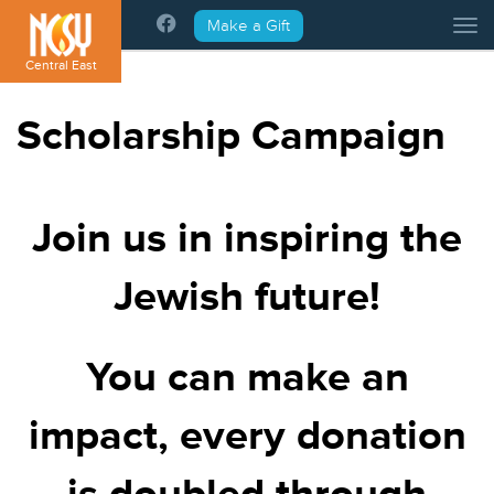
Please
Make a Gift
Tog
note:
This
Central East
website
includes
Scholarship Campaign
an
accessibility
system.
Join us in inspiring the
Jewish future!
You can make an
impact, every donation