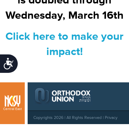
is doubled through
Wednesday, March 16th
Click here to make your
impact!
Accessibility
Central East
Copyrights 2026 | All Rights Reserved |
Privacy