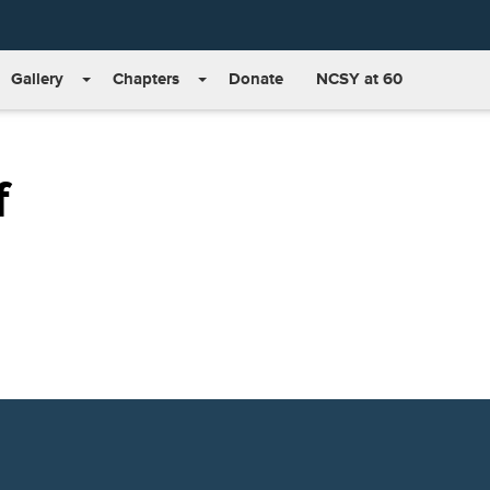
Gallery
Chapters
Donate
NCSY at 60
f