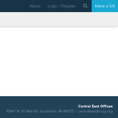
About
Login / Register
Make a Gift
Central East Offices
16947 W. 10 Mile Rd. Southfield, MI 48075 | |
centraleast@ncsy.org