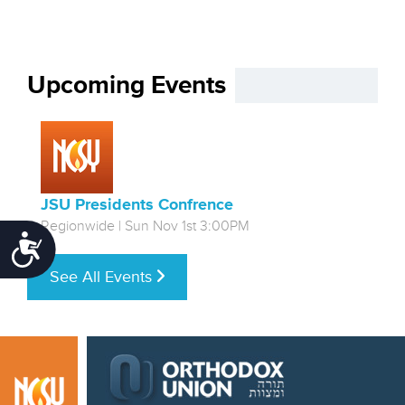
Upcoming Events
JSU Presidents Confrence
Regionwide | Sun Nov 1st 3:00PM
Accessibility
See All Events