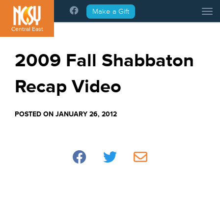
Please
Make a Gift
Tog
note:
This
Central East
website
includes
2009 Fall Shabbaton
an
accessibility
Recap Video
system.
POSTED ON JANUARY 26, 2012