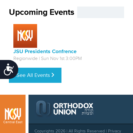
Upcoming Events
JSU Presidents Confrence
Regionwide | Sun Nov 1st 3:00PM
Accessibility
See All Events
Central East
Copyrights 2026 | All Rights Reserved |
Privacy