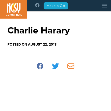
Please
Make a Gift
Tog
note:
This
Central East
website
includes
Charlie Harary
an
accessibility
system.
POSTED ON AUGUST 22, 2013