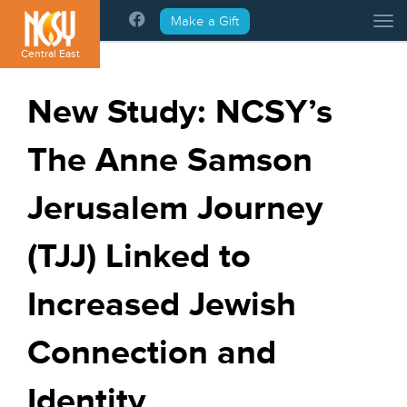
Please
Make a Gift
Tog
note:
This
Central East
website
includes
New Study: NCSY’s
an
accessibility
The Anne Samson
system.
Jerusalem Journey
(TJJ) Linked to
Increased Jewish
Connection and
Identity