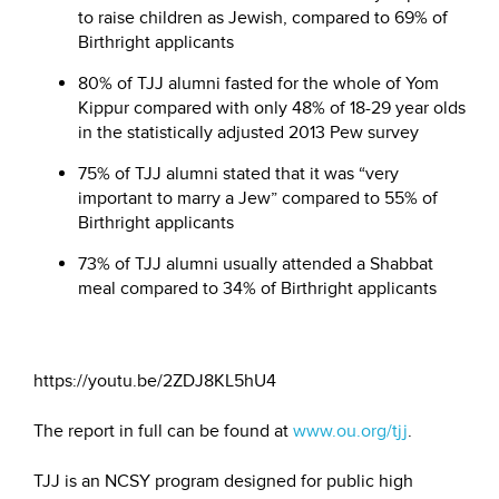
to raise children as Jewish, compared to 69% of
Birthright applicants
80% of TJJ alumni fasted for the whole of Yom
Kippur compared with only 48% of 18-29 year olds
in the statistically adjusted 2013 Pew survey
75% of TJJ alumni stated that it was “very
important to marry a Jew” compared to 55% of
Birthright applicants
73% of TJJ alumni usually attended a Shabbat
meal compared to 34% of Birthright applicants
https://youtu.be/2ZDJ8KL5hU4
The report in full can be found at
www.ou.org/tjj
.
TJJ is an NCSY program designed for public high