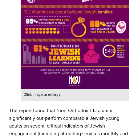
Click image to enlarge
The report found that “non-Orthodox TJJ alumni
significantly out-perform comparable Jewish young
adults on several critical indicators of Jewish
engagement [including attending services monthly and