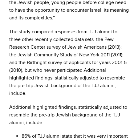
the Jewish people, young people before college need
to have the opportunity to encounter Israel, its meaning
and its complexities.”
The study compared responses from TJJ alumni to
three other recently collected data sets: the Pew
Research Center survey of Jewish Americans (2013);
the Jewish Community Study of New York 2011 (2011);
and the Birthright survey of applicants for years 2001-5
(2010), but who never participated.Additional
highlighted findings, statistically adjusted to resemble
the pre-trip Jewish background of the TJJ alumni,
include:
Additional highlighted findings, statistically adjusted to
resemble the pre-trip Jewish background of the TJJ
alumni, include:
86% of TJJ alumni state that it was very important