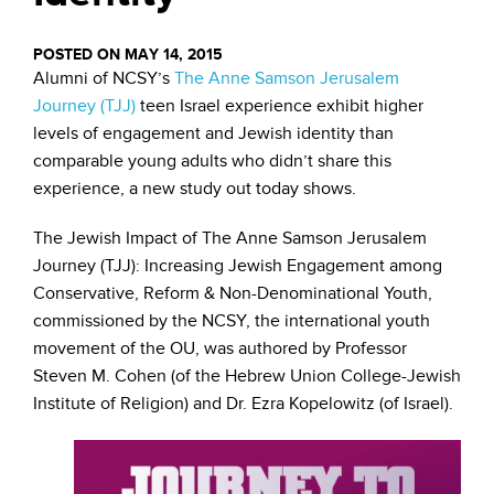
POSTED ON MAY 14, 2015
Alumni of NCSY’s
The Anne Samson Jerusalem
Journey (TJJ)
teen Israel experience exhibit higher
levels of engagement and Jewish identity than
comparable young adults who didn’t share this
experience, a new study out today shows.
The Jewish Impact of The Anne Samson Jerusalem
Journey (TJJ): Increasing Jewish Engagement among
Conservative, Reform & Non-Denominational Youth,
commissioned by the NCSY, the international youth
movement of the OU, was authored by Professor
Steven M. Cohen (of the Hebrew Union College-Jewish
Institute of Religion) and Dr. Ezra Kopelowitz (of Israel).