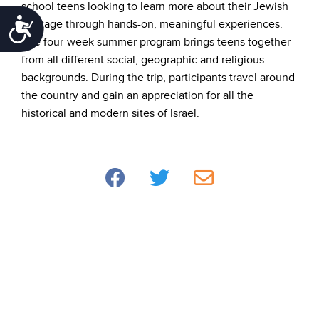
school teens looking to learn more about their Jewish
Accessibility
heritage through hands-on, meaningful experiences.
The four-week summer program brings teens together
from all different social, geographic and religious
backgrounds. During the trip, participants travel around
the country and gain an appreciation for all the
historical and modern sites of Israel.