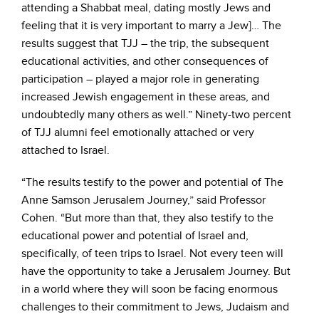
attending a Shabbat meal, dating mostly Jews and
feeling that it is very important to marry a Jew]… The
results suggest that TJJ – the trip, the subsequent
educational activities, and other consequences of
participation – played a major role in generating
increased Jewish engagement in these areas, and
undoubtedly many others as well.” Ninety-two percent
of TJJ alumni feel emotionally attached or very
attached to Israel.
“The results testify to the power and potential of The
Anne Samson Jerusalem Journey,” said Professor
Cohen. “But more than that, they also testify to the
educational power and potential of Israel and,
specifically, of teen trips to Israel. Not every teen will
have the opportunity to take a Jerusalem Journey. But
in a world where they will soon be facing enormous
challenges to their commitment to Jews, Judaism and